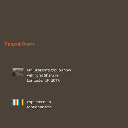
Recent Posts
Ian Bateson’s group show
with John Sharp in
Lancaster UK, 2017.
experiment in
Motionpoems