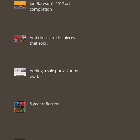
Ian Bateson’s 2017 art
compilation
And these are the pieces
that sold…
Adding a sale portal for my
work
5 year reflection