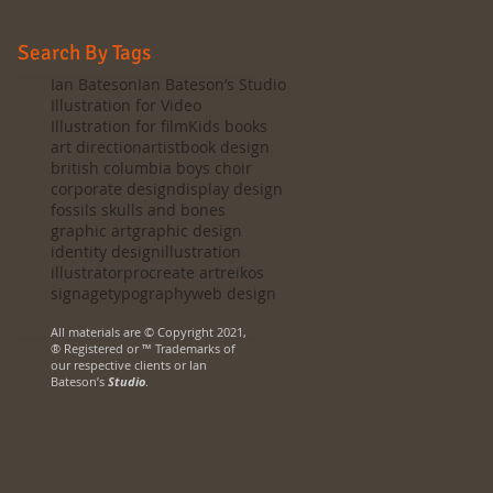
Search By Tags
Ian Bateson
Ian Bateson’s Studio
Illustration for Video
Illustration for film
Kids books
art direction
artist
book design
british columbia boys choir
corporate design
display design
fossils skulls and bones
graphic art
graphic design
identity design
illustration
illustrator
procreate art
reikos
signage
typography
web design
All materials are © Copyright 2021,
® Registered or ™ Trademarks of
our respective clients or Ian
Bateson’s
Studio
.