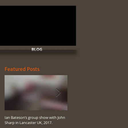
BLOG
Featured Posts
Ian Bateson’s group show with John
Ian Bateson’s 2017 art compilation
Sharp in Lancaster UK, 2017.