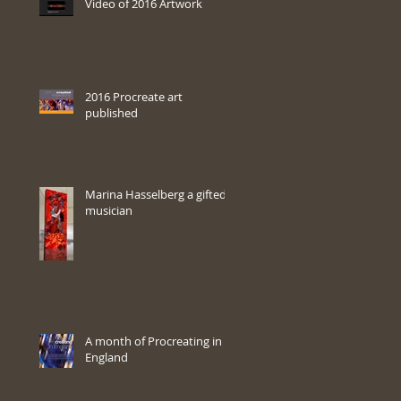
Video of 2016 Artwork
2016 Procreate art
published
Marina Hasselberg a gifted
musician
A month of Procreating in
England