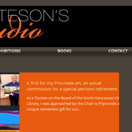
HIBITIONS
BOOKS
CONTACT
A first for my Procreate art, an actual
commission for a special persons retirement.
As a Trustee on the Board of the North Vancouver City
Library, I was approached by the Chair to provide a
unique retirement gift for our...