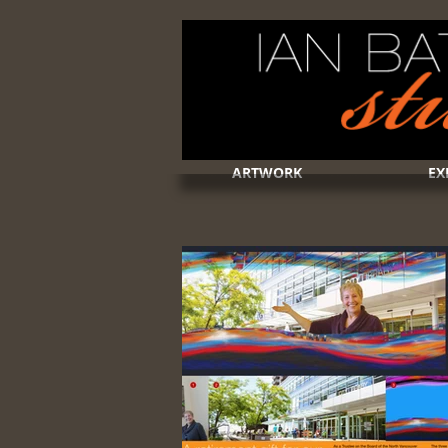
ARTWORK
EX